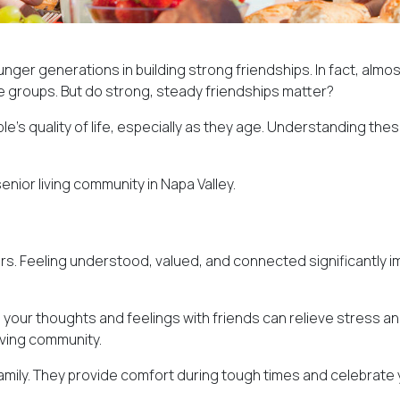
unger generations in building strong friendships. In fact, almo
 groups. But do strong, steady friendships matter?
s quality of life, especially as they age. Understanding these
enior living community in Napa Valley.
rs. Feeling understood, valued, and connected significantly imp
 your thoughts and feelings with friends can relieve stress and
living community.
e family. They provide comfort during tough times and celebrat