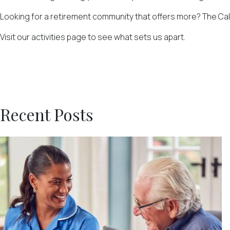
Looking for a retirement community that offers more? The Calli
Visit our activities page to see what sets us apart.
Recent Posts