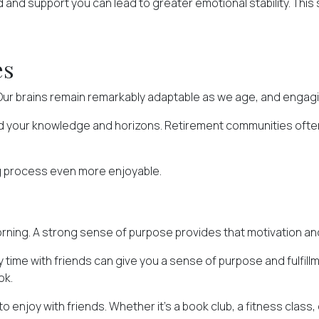
d and support you can lead to greater emotional stability. This 
es
 Our brains remain remarkably adaptable as we age, and engagi
nd your knowledge and horizons. Retirement communities often
g process even more enjoyable.
he morning. A strong sense of purpose provides that motivation a
ty time with friends can give you a sense of purpose and fulfi
ok.
to enjoy with friends. Whether it's a book club, a fitness class