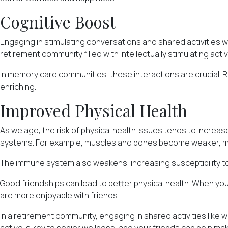
Cognitive Boost
Engaging in stimulating conversations and shared activities wi
retirement community filled with intellectually stimulating acti
In memory care communities, these interactions are crucial. 
enriching.
Improved Physical Health
As we age, the risk of physical health issues tends to increas
systems. For example, muscles and bones become weaker, mak
The immune system also weakens, increasing susceptibility to 
Good friendships can lead to better physical health. When you 
are more enjoyable with friends.
In a retirement community, engaging in shared activities like 