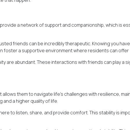
ke that happen.
 provide a network of support and companionship, which is esse
rusted friends can be incredibly therapeutic. Knowing you hav
en foster a supportive environment where residents can off
ity are abundant. These interactions with friends can play a si
ife. It allows them to navigate life's challenges with resilience,
and a higher quality of life.
ere to listen, share, and provide comfort. This stability is imp