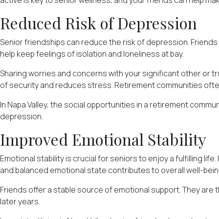
active is key to senior wellness, and your friends can help ma
Reduced Risk of Depression
Senior friendships can reduce the risk of depression. Friends
help keep feelings of isolation and loneliness at bay.
Sharing worries and concerns with your significant other or t
of security and reduces stress. Retirement communities oft
In Napa Valley, the social opportunities in a retirement commun
depression.
Improved Emotional Stability
Emotional stability is crucial for seniors to enjoy a fulfilling l
and balanced emotional state contributes to overall well-being 
Friends offer a stable source of emotional support. They are th
later years.