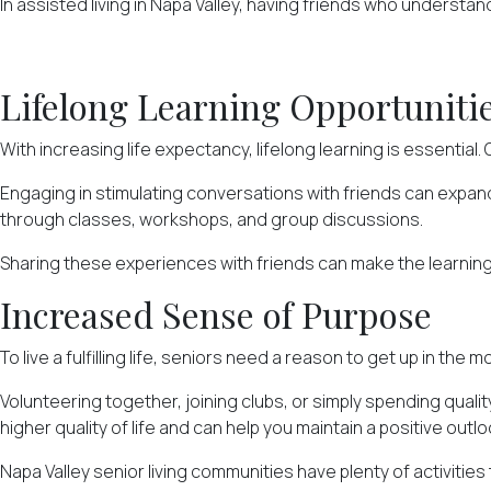
In assisted living in Napa Valley, having friends who understan
Lifelong Learning Opportuniti
With increasing life expectancy,
lifelong learning
is essential.
Engaging in stimulating conversations with friends can expa
through classes, workshops, and group discussions.
Sharing these experiences with friends can make the learnin
Increased Sense of Purpose
To live a fulfilling life, seniors need a reason to get up in t
Volunteering together, joining clubs, or simply spending quali
higher quality of life and can help you maintain a positive outlo
Napa Valley senior living communities have plenty of activities 