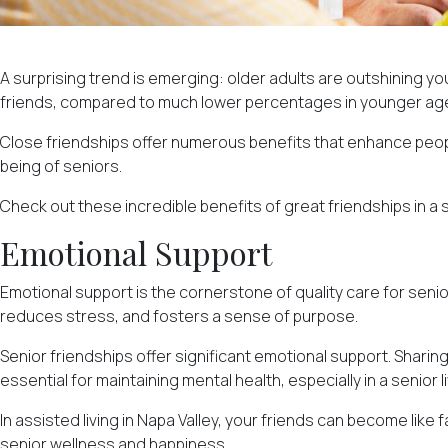
A surprising trend is emerging: older adults are outshining yo
friends, compared to much lower percentages in younger age
Close friendships offer numerous benefits that enhance people'
being of seniors.
Check out these incredible benefits of great friendships in a s
Emotional Support
Emotional support is the cornerstone of quality care for senio
reduces stress, and
fosters a sense of purpose
.
Senior friendships offer significant emotional support. Sharing
essential for maintaining mental health, especially in a senior 
In assisted living in Napa Valley, your friends can become lik
senior wellness and happiness.