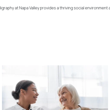
graphy at Napa Valley provides a thriving social environment a