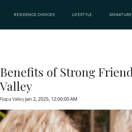
RESIDENCE CHOICES
LIFESTYLE
SIGNATURE
Benefits of Strong Frien
Valley
Napa Valley
Jan 2, 2025, 12:00:00 AM