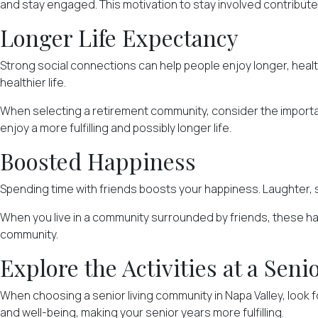
and stay engaged. This motivation to stay involved contributes t
Longer Life Expectancy
Strong
social connections
can help people enjoy longer, healt
healthier life.
When selecting a retirement community, consider the importanc
enjoy a more fulfilling and possibly longer life.
Boosted Happiness
Spending time with friends boosts your happiness. Laughter, 
When you live in a community surrounded by friends, these happ
community.
Explore the Activities at a Se
When choosing a senior living community in Napa Valley, look 
and well-being, making your senior years more fulfilling.