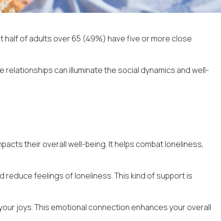
st
half of adults over 65
(49%) have five or more close
 relationships can illuminate the social dynamics and well-
acts their overall well-being. It helps combat loneliness,
 reduce feelings of loneliness. This kind of support is
e your joys. This emotional connection enhances your overall