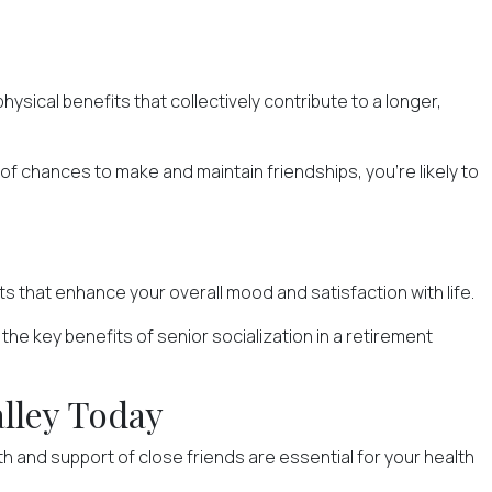
ysical benefits that collectively contribute to a longer,
of chances to make and maintain friendships, you're likely to
 that enhance your overall mood and satisfaction with life.
he key benefits of senior socialization in a retirement
alley Today
 and support of close friends are essential for your health