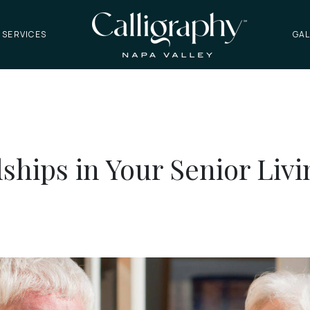
 SERVICES
GAL
dships in Your Senior Li