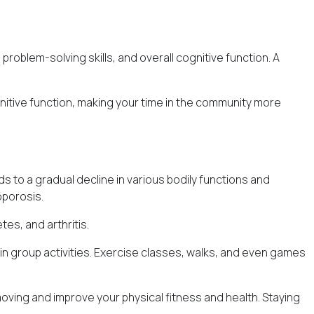
roblem-solving skills, and overall cognitive function. A
nitive function, making your time in the community more
s to a gradual decline in various bodily functions and
oporosis.
es, and arthritis.
 in group activities. Exercise classes, walks, and even games
moving and improve your physical fitness and health. Staying