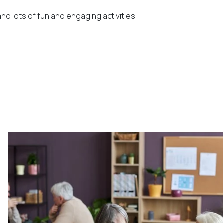
nd lots of fun and engaging activities.