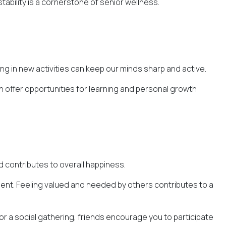
stability is a cornerstone of senior wellness.
ng in new activities can keep our minds sharp and active.
 offer opportunities for learning and personal growth
nd contributes to overall happiness.
llment. Feeling valued and needed by others contributes to a
, or a social gathering, friends encourage you to participate