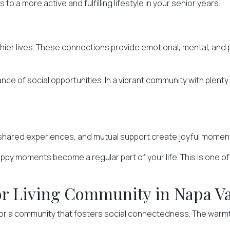
o a more active and fulfilling lifestyle in your senior years.
hier lives. These connections provide emotional, mental, and ph
e of social opportunities. In a vibrant community with plenty 
shared experiences, and mutual support create joyful moments
y moments become a regular part of your life. This is one of t
nior Living Community in Napa V
for a community that fosters social connectedness. The warmth