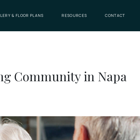
LERY & FLOOR PLANS
RESOURCES
CONTACT
ving Community in Napa