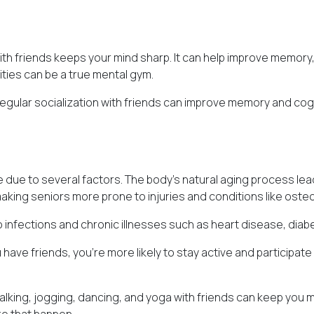
th friends keeps your mind sharp. It can help improve memory, p
vities can be a true mental gym.
Regular socialization with friends can improve memory and cog
e due to several factors. The body's natural aging process lead
ing seniors more prone to injuries and conditions like oste
infections and chronic illnesses such as heart disease, diabet
have friends, you're more likely to stay active and participate
walking, jogging, dancing, and yoga with friends can keep you 