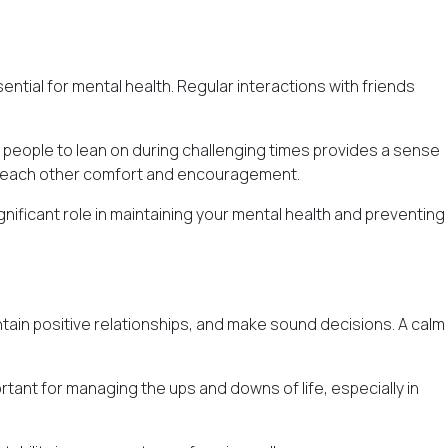
ntial for mental health. Regular interactions with friends
e people to lean on during challenging times provides a sense
er each other comfort and encouragement.
gnificant role in maintaining your mental health and preventing
 maintain positive relationships, and make sound decisions. A calm
ortant for managing the ups and downs of life, especially in