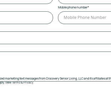
Mobile phone number
*
zed marketing text messages from Discovery Senior Living, LLC and its affiliates at
ply. View
Terms
&
Privacy
.