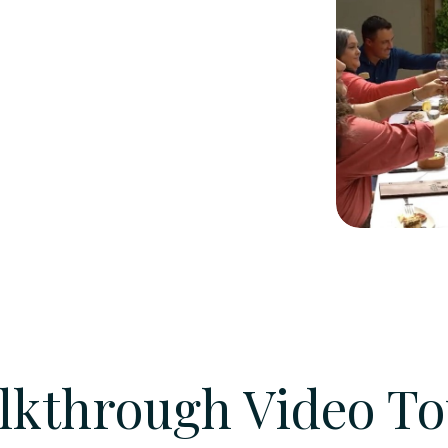
lkthrough Video To