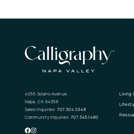
4055 Solano Avenue
Living
Napa, CA 94558
Lifest
Sales Inquiries:
707.304.5348
Resou
Community Inquiries:
707.345.1480