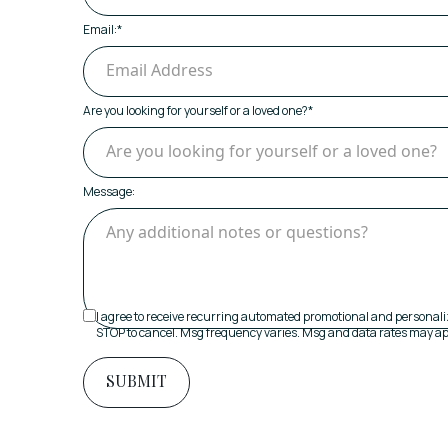
Email:
*
Are you looking for yourself or a loved one?
*
Message:
I agree to receive recurring automated promotional and personali
STOP to cancel. Msg frequency varies. Msg and data rates may ap