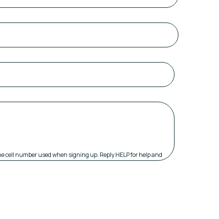
 the cell number used when signing up. Reply HELP for help and