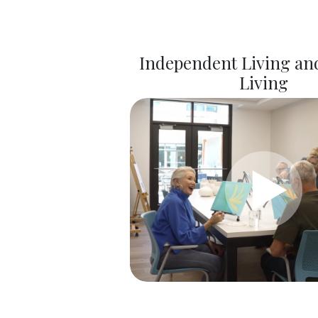
Independent Living and
Living