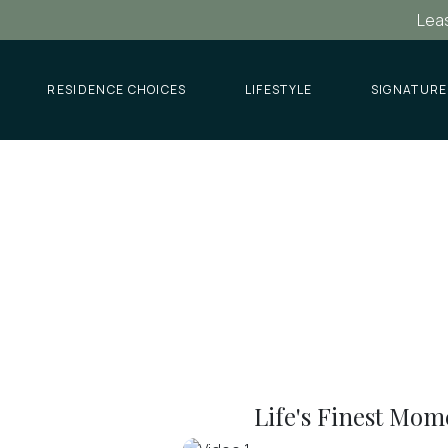
Leas
RESIDENCE CHOICES
LIFESTYLE
SIGNATURE
Life's Finest Mom