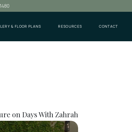
.1480
LERY & FLOOR PLANS
RESOURCES
CONTACT
ure on Days With Zahrah