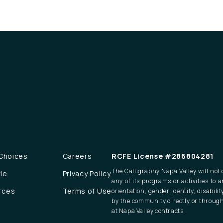
 Choices
Careers
RCFE License #286804281
The Calligraphy Napa Valley will not d
yle
Privacy Policy
any of its programs or activities to a
rces
Terms of Use
orientation, gender identity, disabili
by the community directly or through
at Napa Valley contracts.