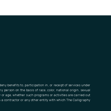
eny benefits to, participation in, or receipt of services under
ny person on the basis of race, color, national origin, sexual
ty or age, whether such programs or activities are carried out
 a contractor or any other entity with which The Calligraphy