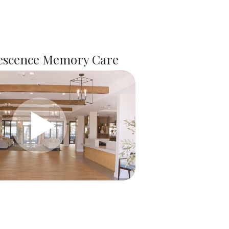
scence Memory Care