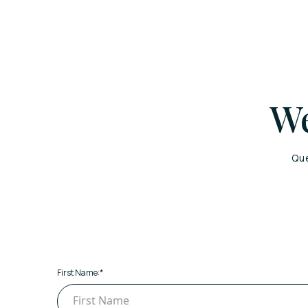
We
Que
First Name:
*