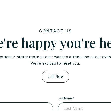
CONTACT US
're happy you're h
stions? Interested in a tour? Want to attend one of our eve
We're excited to meet you.
Call Now
Last Name:
*