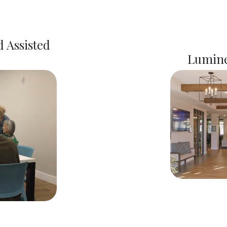
 Assisted
Lumine