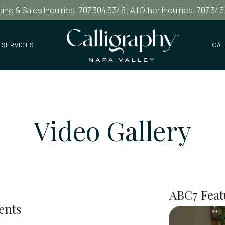
ing & Sales Inquiries: 707.304.5348
|
All Other Inquiries: 707.345
 SERVICES
GAL
Video Gallery
ABC7 Feat
ents