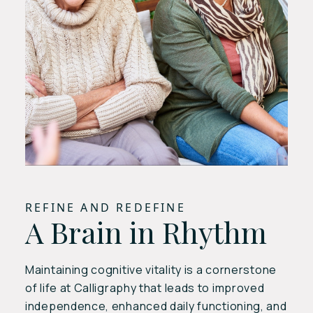
REFINE AND REDEFINE
A Brain in Rhythm
Maintaining cognitive vitality is a cornerstone
of life at Calligraphy that leads to improved
independence, enhanced daily functioning, and