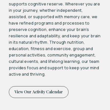
supports cognitive reserve. Wherever you are
in your journey, whether independent,
assisted, or supported with memory care, we
have refined programs and processes to
preserve cognition, enhance your brain’s
resilience and adaptability, and keep your brain
in its natural rhythm. Through nutrition,
education, fitness and exercise, group and
personal activities, community engagement,
cultural events, and lifelong learning, our team
provides focus and support to keep your mind
active and thriving.
View Our Activity Calendar