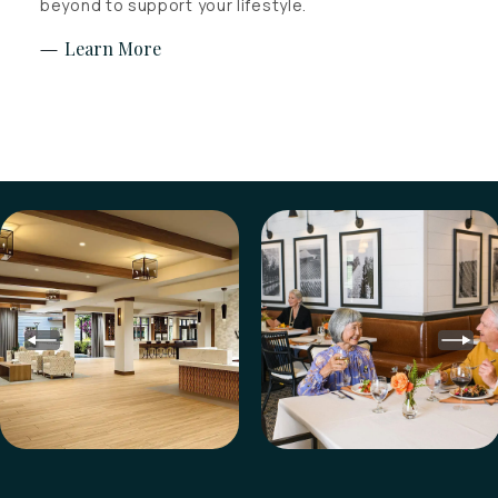
beyond to support your lifestyle.
Learn More