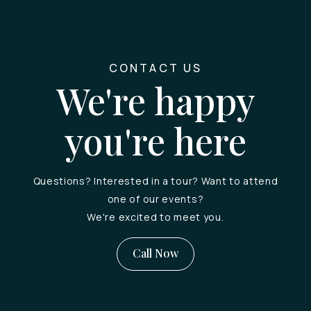
CONTACT US
We're happy
you're here
Questions? Interested in a tour? Want to attend
one of our events?
We're excited to meet you.
Call Now