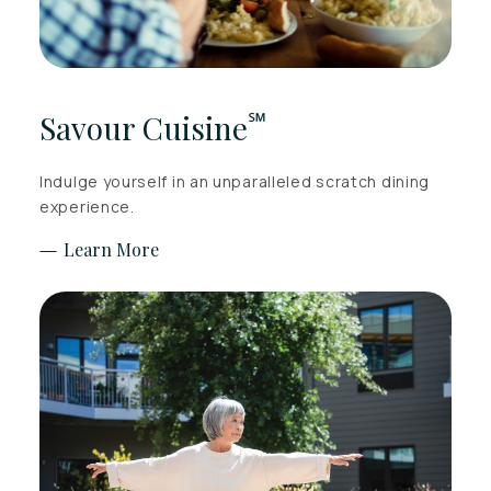
℠
Savour Cuisine
Indulge yourself in an unparalleled scratch dining
experience.
Learn More