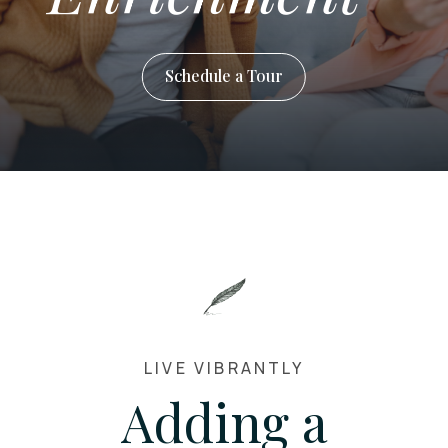
Schedule a Tour
LIVE VIBRANTLY
Adding a