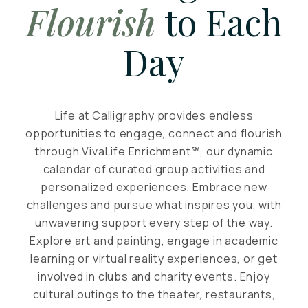
Flourish
to Each
Day
Life at Calligraphy provides endless
opportunities to engage, connect and flourish
through VivaLife Enrichment℠, our dynamic
calendar of curated group activities and
personalized experiences. Embrace new
challenges and pursue what inspires you, with
unwavering support every step of the way.
Explore art and painting, engage in academic
learning or virtual reality experiences, or get
involved in clubs and charity events. Enjoy
cultural outings to the theater, restaurants,