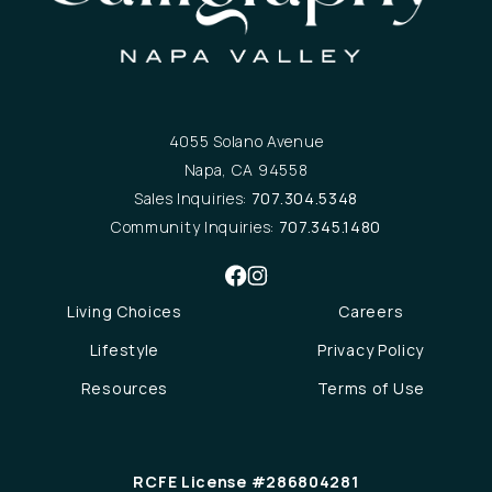
4055 Solano Avenue
Napa, CA 94558
Sales Inquiries:
707.304.5348
Community Inquiries:
707.345.1480
Living Choices
Careers
Lifestyle
Privacy Policy
Resources
Terms of Use
RCFE License #286804281