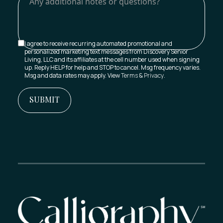
I agree to receive recurring automated promotional and
personalized marketing text messages from Discovery Senior
Living, LLC and its affiliates at the cell number used when signing
up. Reply HELP for help and STOP to cancel. Msg frequency varies.
Msg and data rates may apply. View
Terms
&
Privacy
.