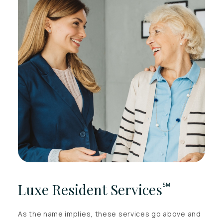
℠
Luxe Resident Services
As the name implies, these services go above and