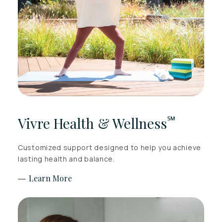
℠
Vivre Health & Wellness
Customized support designed to help you achieve
lasting health and balance.
Learn More