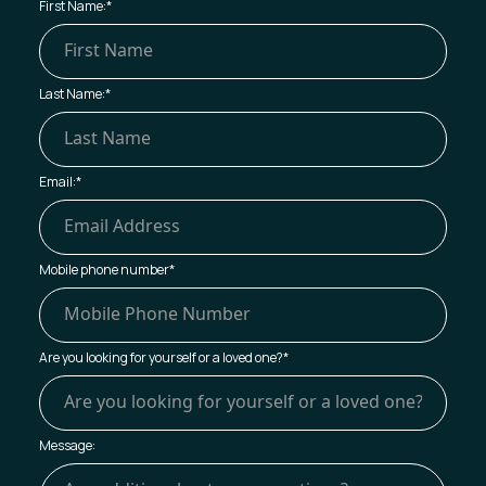
First Name:
*
Last Name:
*
Email:
*
Mobile phone number
*
Are you looking for yourself or a loved one?
*
Message: