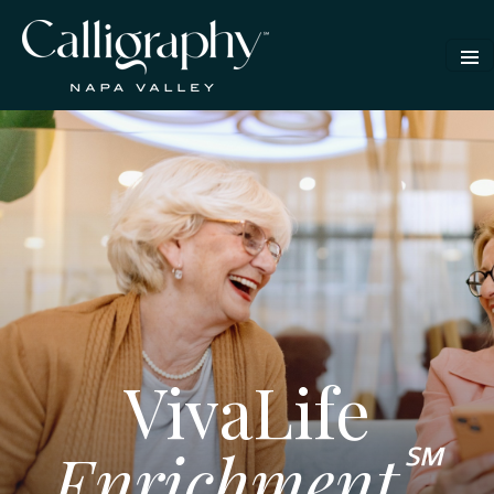
VivaLife
℠
Enrichment