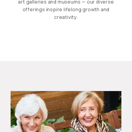
art galleries and museums — our diverse
offerings inspire lifelong growth and
creativity.