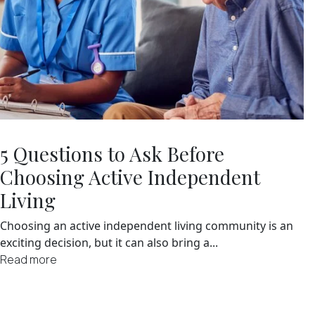
5 Questions to Ask Before
Choosing Active Independent
Living
Choosing an active independent living community is an
exciting decision, but it can also bring a...
Read more