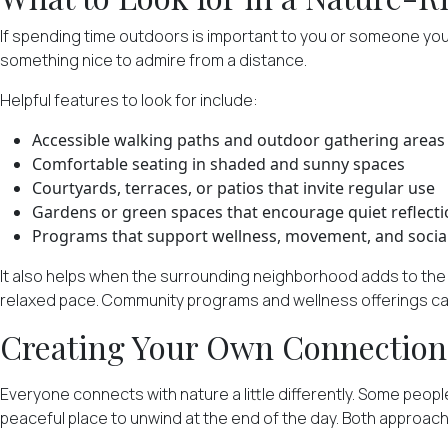
If spending time outdoors is important to you or someone you 
something nice to admire from a distance.
Helpful features to look for include:
Accessible walking paths and outdoor gathering areas
Comfortable seating in shaded and sunny spaces
Courtyards, terraces, or patios that invite regular use
Gardens or green spaces that encourage quiet reflect
Programs that support wellness, movement, and socia
It also helps when the surrounding neighborhood adds to the e
relaxed pace. Community programs and wellness offerings can 
Creating Your Own Connection
Everyone connects with nature a little differently. Some peopl
peaceful place to unwind at the end of the day. Both approaches