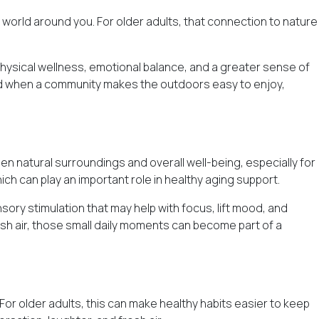
e world around you. For older adults, that connection to nature
 physical wellness, emotional balance, and a greater sense of
 And when a community makes the outdoors easy to enjoy,
n natural surroundings and overall well-being, especially for
h can play an important role in healthy aging support.
ory stimulation that may help with focus, lift mood, and
esh air, those small daily moments can become part of a
 For older adults, this can make
healthy habits
easier to keep