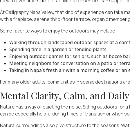
up with over time. Outdoor activities for seniors can support m
At Calligraphy Napa Valley, that kind of experience can take 
with a fireplace, serene third-floor terrace, organic member
Some favorite ways to enjoy the outdoors may include:
Walking through landscaped outdoor spaces at a comf
Spending time in a garden or tending plants
Enjoying outdoor games for seniors, such as bocce ball
Meeting neighbors for conversation on a patio or terr
Taking in Napa’s fresh air with a morning coffee or an 
For many older adults, communities in scenic destinations are
Mental Clarity, Calm, and Dail
Nature has a way of quieting the noise. Sitting outdoors for 
can be especially helpful during times of transition or when s
Natural surroundings also give structure to the seasons. Wa