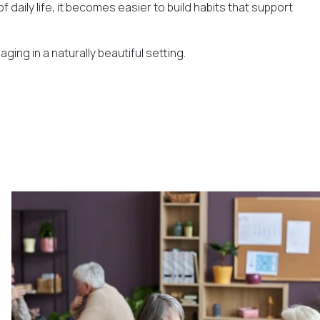
daily life, it becomes easier to build habits that support
ing in a naturally beautiful setting.