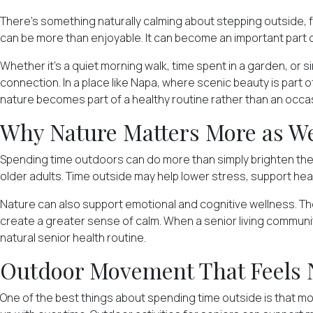
There's something naturally calming about stepping outside, fe
can be more than enjoyable. It can become an important part 
Whether it's a quiet morning walk, time spent in a garden, or 
connection. In a place like Napa, where scenic beauty is par
nature becomes part of a healthy routine rather than an occas
Why Nature Matters More as W
Spending time outdoors can do more than simply brighten th
older adults. Time outside may help lower stress, support hea
Nature can also support emotional and cognitive wellness. The
create a greater sense of calm. When a senior living communit
natural senior health routine.
Outdoor Movement That Feels 
One of the best things about spending time outside is that mov