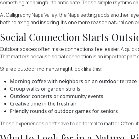
something meaningful to anticipate. These simple rhythms can
At Calligraphy Napa Valley, the Napa setting adds another lay
both relaxing and inspiring. It's one more reason natural seni
Social Connection Starts Outsi
Outdoor spaces often make connections feel easier. A quick ch
That matters because social connection is an important part o
Shared outdoor moments
might look like this:
Morning coffee with neighbors on an outdoor terrace
Group walks or garden strolls
Outdoor concerts or community events
Creative time in the fresh air
Friendly rounds of outdoor games for seniors
These experiences don't have to be formal to matter. Often, i
What to Look for in a Nature-