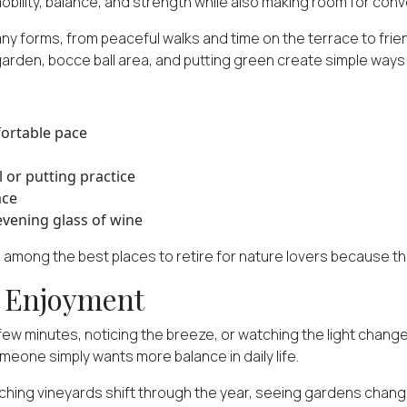
obility, balance, and strength while also making room for conve
many forms, from peaceful walks and time on the terrace to fr
 garden, bocce ball area, and putting green create simple way
ortable pace
 or putting practice
ace
evening glass of wine
 among the best places to retire for nature lovers because the
y Enjoyment
a few minutes, noticing the breeze, or watching the light cha
omeone simply wants more balance in daily life.
tching vineyards shift through the year, seeing gardens chan