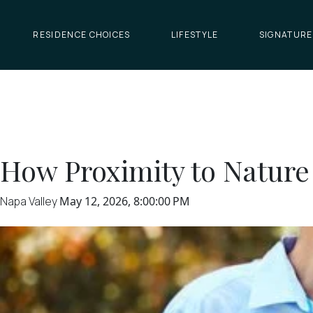
RESIDENCE CHOICES
LIFESTYLE
SIGNATURE
How Proximity to Nature
Napa Valley
May 12, 2026, 8:00:00 PM