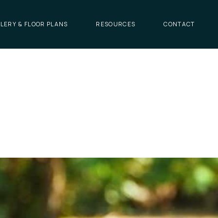
LERY & FLOOR PLANS
RESOURCES
CONTACT