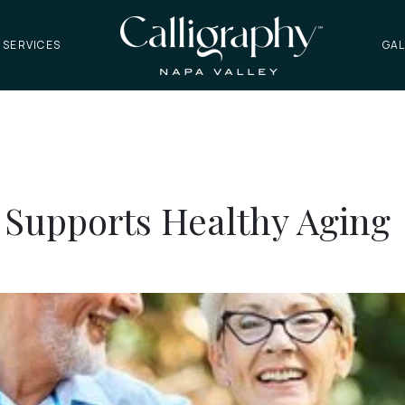
 SERVICES
GAL
 Supports Healthy Aging