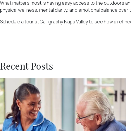
What matters most is having easy access to the outdoors and a 
physical wellness, mental clarity, and emotional balance over 
Schedule a tour at Calligraphy Napa Valley
to see how a refined
Recent Posts