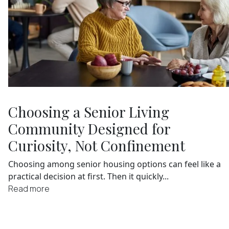
Choosing a Senior Living
Community Designed for
Curiosity, Not Confinement
Choosing among senior housing options can feel like a
practical decision at first. Then it quickly...
Read more