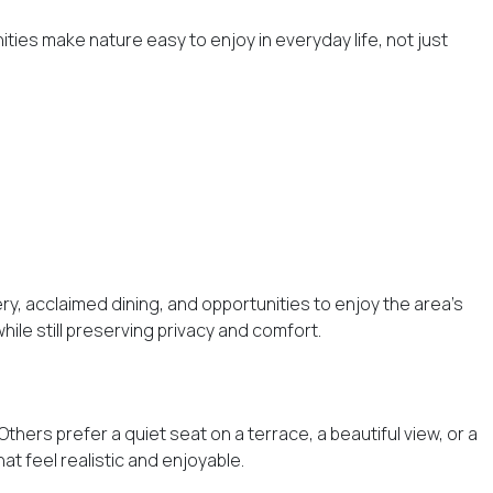
ties make nature easy to enjoy in everyday life, not just
ry, acclaimed dining, and opportunities to enjoy the area’s
le still preserving privacy and comfort.
thers prefer a quiet seat on a terrace, a beautiful view, or a
at feel realistic and enjoyable.