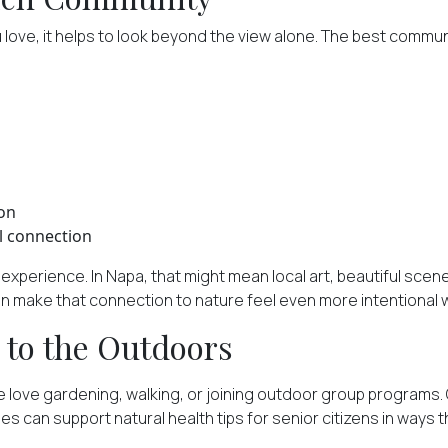
love, it helps to look beyond the view alone. The best communi
ion
l connection
xperience. In Napa, that might mean local art, beautiful scene
make that connection to nature feel even more intentional whi
 to the Outdoors
e love gardening, walking, or joining outdoor group programs. O
 can support natural health tips for senior citizens in ways th