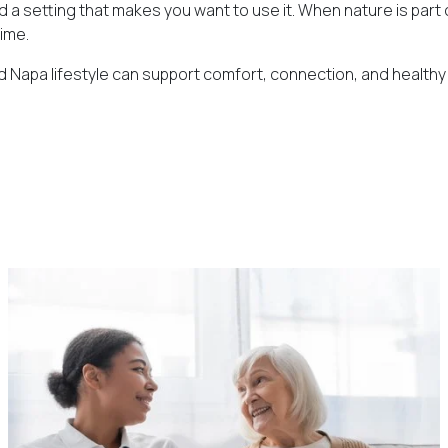
setting that makes you want to use it. When nature is part of 
time.
 Napa lifestyle can support comfort, connection, and healthy ag