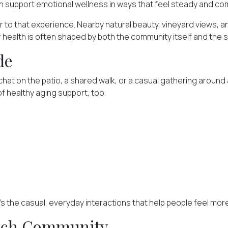
 support emotional wellness in ways that feel steady and com
er to that experience. Nearby natural beauty, vineyard views, 
or health is often shaped by both
the community itself
and the s
de
at on the patio, a shared walk, or a casual gathering around a
f healthy aging support, too.
t's the casual, everyday interactions that help people feel m
Rich Community