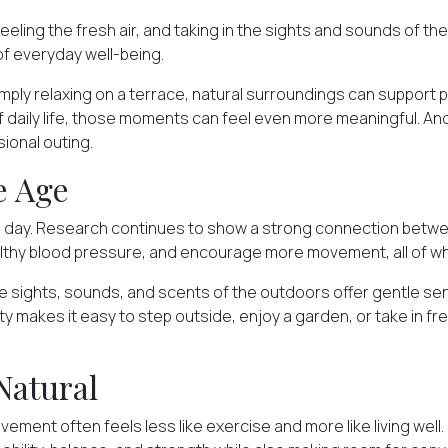
eling the fresh air, and taking in the sights and sounds of th
of everyday well-being.
simply relaxing on a terrace, natural surroundings can support
t of daily life, those moments can feel even more meaningful.
ional outing.
e Age
e day. Research continues to show
a strong connection
betwee
lthy blood pressure, and encourage more movement, all of whic
 sights, sounds, and scents of the outdoors offer gentle sens
y makes it easy to step outside, enjoy a garden, or take in fr
Natural
ement often feels less like exercise and more like living well.