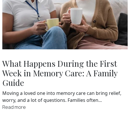
What Happens During the First
Week in Memory Care: A Family
Guide
Moving a loved one into memory care can bring relief,
worry, and a lot of questions. Families often...
Read more