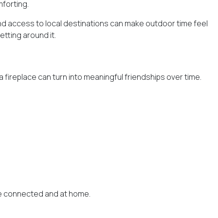
forting.
and access to local destinations can make outdoor time feel
etting around it.
 fireplace can turn into meaningful friendships over time.
ore connected and at home.