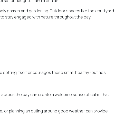
rsation, laughter, and fresh air.
iendly games and gardening. Outdoor spaces like the courtyard
s to stay engaged with nature throughout the day.
 setting itself encourages these small, healthy routines.
nge across the day can create a welcome sense of calm. That
ge, or planning an outing around good weather can provide