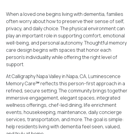
When a loved one begins living with dementia, families
often worry about how to preserve their sense of self,
privacy, and daily choice. The physical environment can
play an important role in supporting comfort, emotional
well-being, and personal autonomy. Thoughtful memory
care design begins with spaces that honor each
person’s individuality while offering the right level of
support.
At
Calligraphy Napa Valley in Napa, CA
, Luminescence
Memory Care℠ reflects this person-first approach in a
refined, secure setting. The community brings together
immersive engagement, elegant spaces, integrated
wellness offerings, chef-led dining, life enrichment
events, housekeeping, maintenance, daily concierge
services, transportation, and more. The goal is simple:
help residents living with dementia feel seen, valued,
and truly at home.