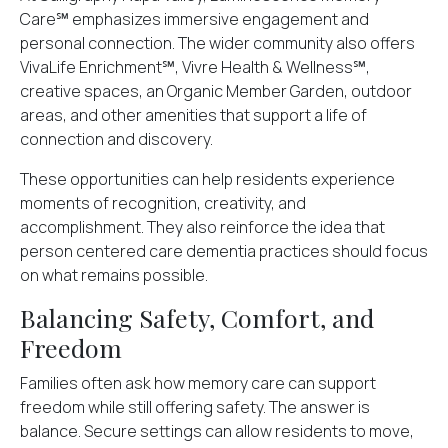
Care℠ emphasizes immersive engagement and
personal connection. The wider community also offers
VivaLife Enrichment℠, Vivre Health & Wellness℠,
creative spaces, an Organic Member Garden, outdoor
areas, and other amenities that support a life of
connection and discovery.
These opportunities can help residents experience
moments of recognition, creativity, and
accomplishment. They also reinforce the idea that
person centered care dementia practices should focus
on what remains possible.
Balancing Safety, Comfort, and
Freedom
Families often ask how memory care can support
freedom while still offering safety. The answer is
balance. Secure settings can allow residents to move,