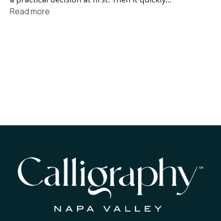
Read more