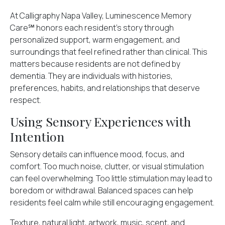
At Calligraphy Napa Valley, Luminescence Memory
Care℠ honors each resident’s story through
personalized support, warm engagement, and
surroundings that feel refined rather than clinical. This
matters because residents are not defined by
dementia. They are individuals with histories,
preferences, habits, and relationships that deserve
respect.
Using Sensory Experiences with
Intention
Sensory details
can influence mood, focus, and
comfort. Too much noise, clutter, or visual stimulation
can feel overwhelming. Too little stimulation may lead to
boredom or withdrawal. Balanced spaces can help
residents feel calm while still encouraging engagement.
Texture, natural light, artwork, music, scent, and