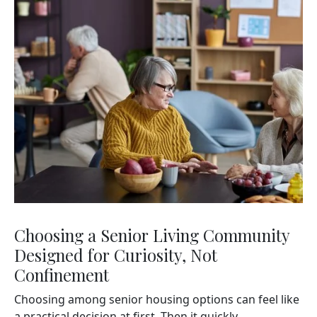
Choosing a Senior Living Community
Designed for Curiosity, Not
Confinement
Choosing among senior housing options can feel like
a practical decision at first. Then it quickly...