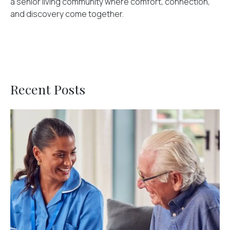
a senior living community where comfort, connection,
and discovery come together.
Recent Posts