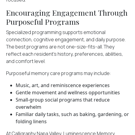
Encouraging Engagement Through
Purposeful Programs
Specialized programming supports emotional
connection, cognitive engagement, and daily purpose.
The best programs are not one-size-fits-all. They
reflect each resident’s history, preferences, abilities,
and comfort level.
Purposeful memory care programs may include:
Music, art, and reminiscence experiences
Gentle movement and wellness opportunities
Small-group social programs that reduce
overwhelm
Familiar daily tasks, such as baking, gardening, or
folding linens
At Calligraphy Napa Valley, Luminescence Memory