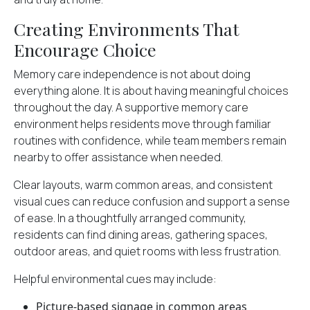
Creating Environments That
Encourage Choice
Memory care independence
is not about doing
everything alone. It is about having meaningful choices
throughout the day. A supportive memory care
environment helps residents move through familiar
routines with confidence, while team members remain
nearby to offer assistance when needed.
Clear layouts, warm common areas, and consistent
visual cues can reduce confusion and support a sense
of ease. In a thoughtfully arranged community,
residents can find dining areas, gathering spaces,
outdoor areas, and quiet rooms with less frustration.
Helpful environmental cues may include:
Picture-based signage in common areas