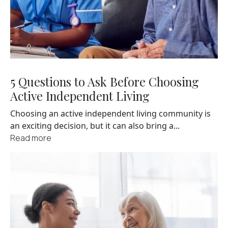
5 Questions to Ask Before Choosing
Active Independent Living
Choosing an active independent living community is
an exciting decision, but it can also bring a...
Read more