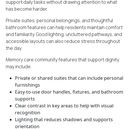
support daily tasks
without drawing attention to what
has become harder.
Private suites, personal belongings, and thoughtful
bathroom features can help residents maintain comfort
and familiarity. Good lighting, uncluttered pathways, and
accessible layouts can also reduce stress throughout
the day.
Memory care community features that support dignity
may include:
Private or shared suites that can include personal
furnishings
Easy-to-use door handles, fixtures, and bathroom
supports
Clear contrast in key areas to help with visual
recognition
Lighting that reduces shadows and supports
orientation