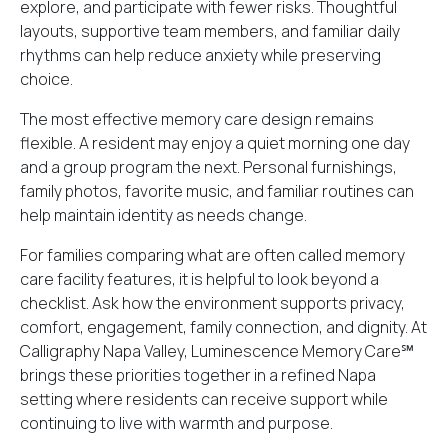
explore, and participate with fewer risks. Thoughtful
layouts, supportive team members, and familiar daily
rhythms can help reduce anxiety while preserving
choice.
The most effective memory care design remains
flexible. A resident may enjoy a quiet morning one day
and a group program the next. Personal furnishings,
family photos, favorite music, and familiar routines can
help maintain identity as needs change.
For families comparing what are often called memory
care facility features, it is helpful to look beyond a
checklist. Ask how the environment supports privacy,
comfort, engagement, family connection, and dignity. At
Calligraphy Napa Valley, Luminescence Memory Care℠
brings these priorities together in a refined Napa
setting where residents can receive support while
continuing to live with warmth and purpose.