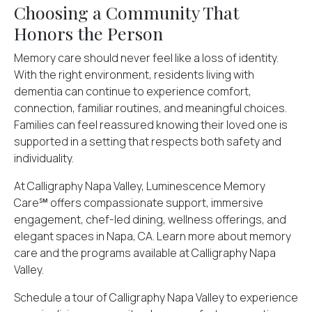
Choosing a Community That
Honors the Person
Memory care should never feel like a loss of identity.
With the right environment, residents living with
dementia can continue to experience comfort,
connection, familiar routines, and meaningful choices.
Families can feel reassured knowing their loved one is
supported in a setting that respects both safety and
individuality.
At Calligraphy Napa Valley, Luminescence Memory
Care℠ offers compassionate support, immersive
engagement, chef-led dining, wellness offerings, and
elegant spaces in Napa, CA. Learn more about memory
care and the programs available at Calligraphy Napa
Valley.
Schedule a tour
of Calligraphy Napa Valley to experience