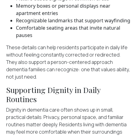
Memory boxes or personal displays near
apartment entries
Recognizable landmarks that support wayfinding
Comfortable seating areas that invite natural
pauses
These details can help residents participate in daily life
without feeling constantly corrected or redirected.
They also support a person-centered approach
dementia families can recognize: one that values ability,
not just need.
Supporting Dignity in Daily
Routines
Dignity in dementia care often shows up in small,
practical details. Privacy, personal space, and familiar
routines matter deeply. Residents living with dementia
may feel more comfortable when their surroundings