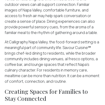
outdoor views can all support connection. Familiar
images of Napa Valley, comfortable furniture, and
access to fresh air may help spark conversation or
create a sense of place. Dining experiences can also
provide powerful sensory cues, from the aroma of a
familiar meal to the rhythm of gathering around a table.
At Calligraphy Napa Valley, the food-forward setting is a
meaningful part of community life. Savour Cuisine℠
brings chef-led dining to residents, while the broader
community includes dining venues, al fresco options, a
coffee bar, and lounge spaces that reflect Napa’s
culinary character. For residents in memory care,
mealtime can be more than nutrition. It can be a moment
of comfort, connection, and routine.
Creating Spaces for Families to
Stay Connected