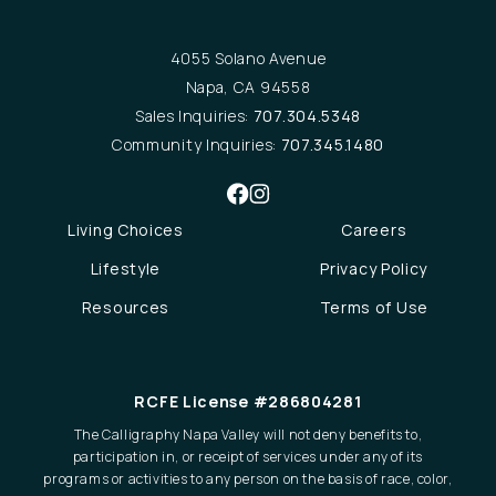
4055 Solano Avenue
Napa, CA 94558
Sales Inquiries:
707.304.5348
Community Inquiries:
707.345.1480
Living Choices
Careers
Lifestyle
Privacy Policy
Resources
Terms of Use
RCFE License #286804281
The Calligraphy Napa Valley will not deny benefits to,
participation in, or receipt of services under any of its
programs or activities to any person on the basis of race, color,