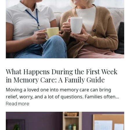
What Happens During the First Week
in Memory Care: A Family Guide
Moving a loved one into memory care can bring
relief, worry, and a lot of questions. Families often...
Read more