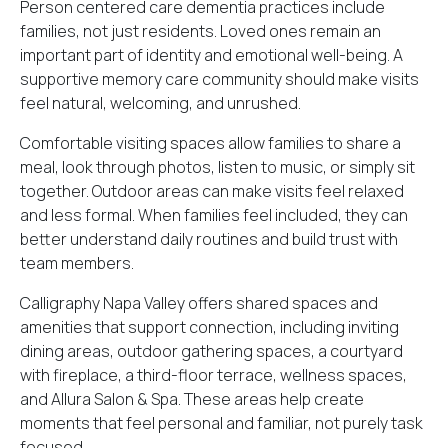
Person centered care dementia practices include
families, not just residents. Loved ones remain an
important part of identity and emotional well-being. A
supportive memory care community should make visits
feel natural, welcoming, and unrushed.
Comfortable visiting spaces allow families to share a
meal, look through photos, listen to music, or simply sit
together. Outdoor areas can make visits feel relaxed
and less formal. When families feel included, they can
better understand daily routines and build trust with
team members.
Calligraphy Napa Valley offers shared spaces and
amenities that support connection, including inviting
dining areas, outdoor gathering spaces, a courtyard
with fireplace, a third-floor terrace, wellness spaces,
and Allura Salon & Spa. These areas help create
moments that feel personal and familiar, not purely task
focused.