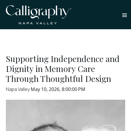
Supporting Independence and
Dignity in Memory Care
Through Thoughtful Design
Napa Valley
May 10, 2026, 8:00:00 PM