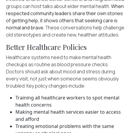
groups can host talks about elder mental health.
When
respected community leaders share their own stories
of getting help, it shows others that seeking care is
normal and brave.
These conversations help challenge
old stereotypes and create new, healthier attitudes.
Better Healthcare Policies
Healthcare systems need to make
mental health
checkups
as routine as blood pressure checks.
Doctors should ask about mood and stress during
every visit, not just when someone seems obviously
troubled. Key policy changes include:
Training all healthcare workers to spot mental
health concerns
Making mental health services easier to access
and afford
Treating emotional problems with the same