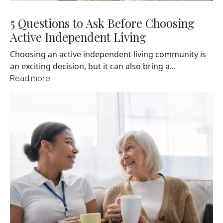
5 Questions to Ask Before Choosing
Active Independent Living
Choosing an active independent living community is
an exciting decision, but it can also bring a...
Read more