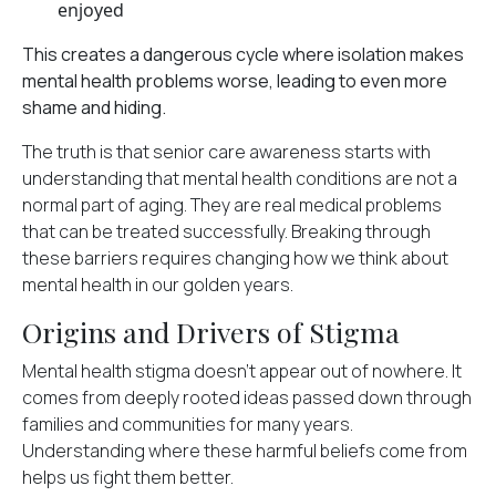
enjoyed
This creates a dangerous cycle where isolation makes
mental health problems worse, leading to even more
shame and hiding.
The truth is that senior care awareness starts with
understanding that mental health conditions are not a
normal part of aging. They are real medical problems
that can be treated successfully. Breaking through
these barriers requires changing how we think about
mental health in our golden years.
Origins and Drivers of Stigma
Mental health stigma doesn't appear out of nowhere. It
comes from
deeply rooted ideas
passed down through
families and communities for many years.
Understanding where these harmful beliefs come from
helps us fight them better.