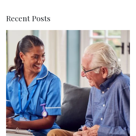
Recent Posts