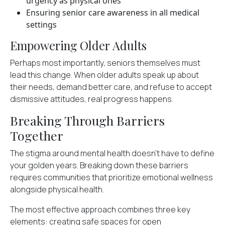
urgency as physical ones
Ensuring senior care awareness in all medical
settings
Empowering Older Adults
Perhaps most importantly, seniors themselves must
lead this change. When older adults speak up about
their needs, demand better care, and refuse to accept
dismissive attitudes, real progress happens.
Breaking Through Barriers
Together
The stigma around mental health doesn't have to define
your golden years. Breaking down these barriers
requires communities that prioritize emotional wellness
alongside physical health.
The most effective approach combines three key
elements: creating safe spaces for open