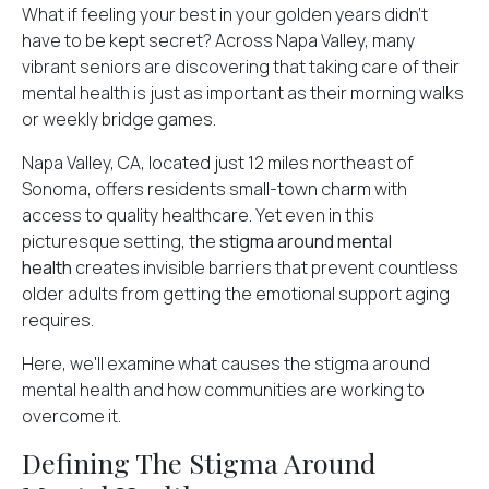
What if feeling your best in your golden years didn't
have to be kept secret? Across Napa Valley, many
vibrant seniors are discovering that taking care of their
mental health is just as important as their morning walks
or weekly bridge games.
Napa Valley, CA, located just 12 miles northeast of
Sonoma, offers residents small-town charm with
access to quality healthcare. Yet even in this
picturesque setting, the
stigma around mental
health
creates invisible barriers that prevent countless
older adults from getting the emotional support aging
requires.
Here, we'll examine what causes the stigma around
mental health and how communities are working to
overcome it.
Defining The Stigma Around