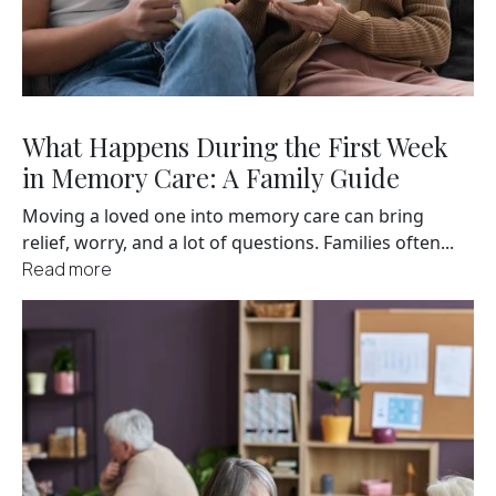
What Happens During the First Week
in Memory Care: A Family Guide
Moving a loved one into memory care can bring
relief, worry, and a lot of questions. Families often...
Read more