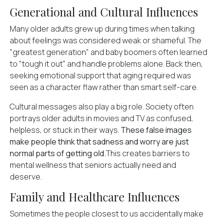
Generational and Cultural Influences
Many older adults grew up during times when talking
about feelings was considered weak or shameful. The
"greatest generation" and baby boomers often learned
to "tough it out" and handle problems alone. Back then,
seeking emotional support that aging required was
seen as a character flaw rather than smart self-care.
Cultural messages also play a big role. Society often
portrays older adults in movies and TV as confused,
helpless, or stuck in their ways.
These false images
make people think that sadness and worry are just
normal parts of getting old.
This creates barriers to
mental wellness that seniors actually need and
deserve.
Family and Healthcare Influences
Sometimes the people closest to us accidentally make