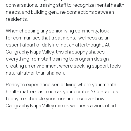
conversations, training staff to recognize mental health
needs, and building genuine connections between
residents.
When choosing any senior living community, look
for communities that treat mental wellness as an
essential part of daily life, not an afterthought. At
Calligraphy Napa Valley, this philosophy shapes
everything from staff training to program design,
creating an environment where seeking support feels
natural rather than shameful.
Ready to experience senior living where your mental
health matters as much as your comfort?
Contact us
today
to schedule your tour and discover how
Calligraphy Napa Valley makes wellness a work of art.