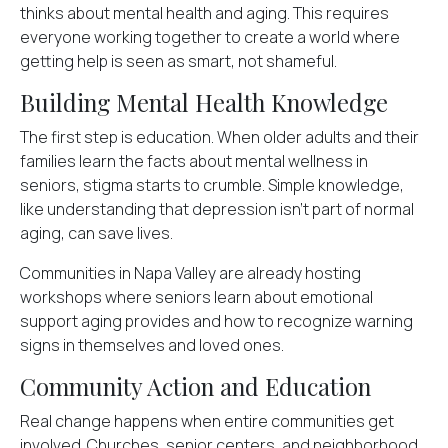
thinks about mental health and aging. This requires
everyone working together to create a world where
getting help is seen as smart, not shameful.
Building Mental Health Knowledge
The first step is education. When older adults and their
families learn the
facts about mental wellness
in
seniors, stigma starts to crumble. Simple knowledge,
like understanding that depression isn't part of normal
aging, can save lives.
Communities in Napa Valley are already hosting
workshops where seniors learn about emotional
support aging provides and how to recognize warning
signs in themselves and loved ones.
Community Action and Education
Real change happens when entire communities get
involved. Churches, senior centers, and neighborhood