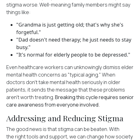
stigma worse. Well-meaning family members might say
things like:
"Grandma is just getting old; that's why she's
forgetful."
"Dad doesn't need therapy; he just needs to stay
busy."
"It's normal for elderly people to be depressed."
Even healthcare workers can unknowingly dismiss elder
mental health concerns as "typical aging." When
doctors don't take mental health seriously in older
patients, it sends the message that these problems
aren't worth treating.
Breaking this cycle requires senior
care awareness from everyone involved.
Addressing and Reducing Stigma
The good news is that stigma can be beaten. With
the
right tools and support
, we can change how society