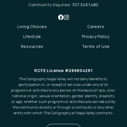
Community Inquiries:
707.345.1480
Living Choices
Careers
Lifestyle
Privacy Policy
Resources
Terms of Use
RCFE License #286804281
The Calligraphy Napa Valley will not deny benefits to,
participation in, or receipt of services under any of its
programs or activities to any person on the basis of race, color,
national origin, sexual orientation, gender identity, disability
or age, whether such programs or activities are carried out by
the community directly or through a contractor or any other
entity with which The Calligraphy at Napa Valley contracts.