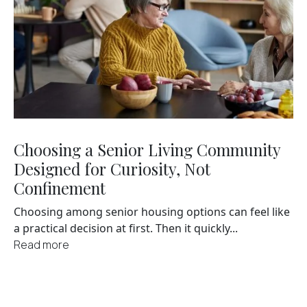
Choosing a Senior Living Community
Designed for Curiosity, Not
Confinement
Choosing among senior housing options can feel like
a practical decision at first. Then it quickly...
Read more