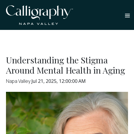
Understanding the Stigma
Around Mental Health in Aging
Napa Valley
Jul 21, 2025, 12:00:00 AM