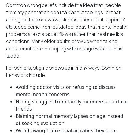
Common wrong beliefs include the idea that "people
from my generation don't talk about feelings" or that
asking for help shows weakness. These "stiff upper lip"
attitudes come from outdated ideas that mental health
problems are character flaws rather than real medical
conditions. Many older adults grew up when talking
about emotions and
coping with change
was seen as
taboo.
For seniors, stigma shows up in many ways. Common
behaviors include:
Avoiding doctor visits or refusing to discuss
mental health concerns
Hiding struggles from family members and close
friends
Blaming normal memory lapses on age instead
of seeking evaluation
Withdrawing from social activities they once