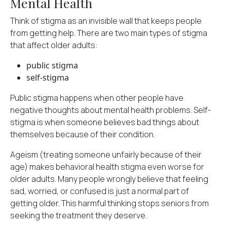
Mental Health
Think of stigma as an invisible wall that keeps people
from getting help. There are
two main types
of stigma
that affect older adults:
public stigma
self-stigma
Public stigma happens when other people have
negative thoughts about mental health problems. Self-
stigma is when someone believes bad things about
themselves because of their condition.
Ageism (treating someone unfairly because of their
age) makes behavioral health stigma even worse for
older adults. Many people wrongly believe that feeling
sad, worried, or confused is just a normal part of
getting older. This harmful thinking stops seniors from
seeking the treatment they deserve.