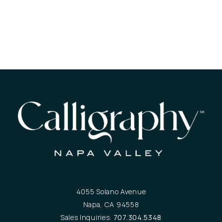
4055 Solano Avenue
Napa, CA 94558
Sales Inquiries:
707.304.5348