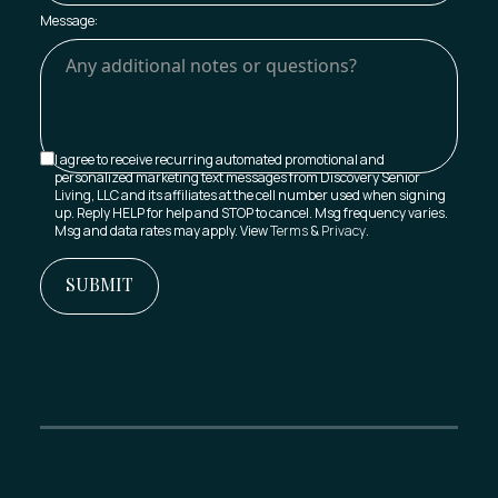
Message:
I agree to receive recurring automated promotional and
personalized marketing text messages from Discovery Senior
Living, LLC and its affiliates at the cell number used when signing
up. Reply HELP for help and STOP to cancel. Msg frequency varies.
Msg and data rates may apply. View
Terms
&
Privacy
.