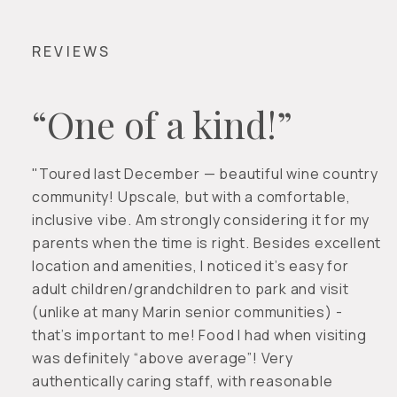
REVIEWS
“One of a kind!”
"Toured last December — beautiful wine country
community! Upscale, but with a comfortable,
inclusive vibe. Am strongly considering it for my
parents when the time is right. Besides excellent
location and amenities, I noticed it’s easy for
adult children/grandchildren to park and visit
(unlike at many Marin senior communities) -
that’s important to me! Food I had when visiting
was definitely “above average”! Very
authentically caring staff, with reasonable