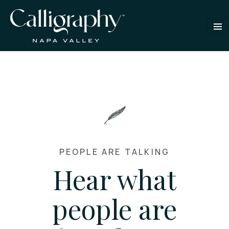
PEOPLE ARE TALKING
Hear what
people are