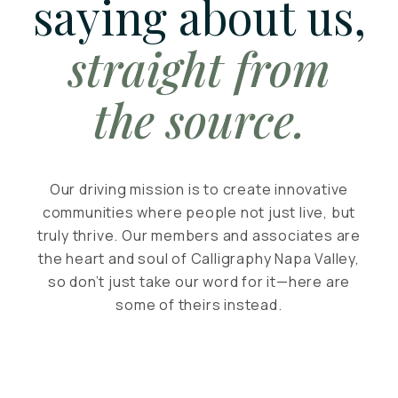
saying about us,
straight from
the source.
Our driving mission is to create innovative
communities where people not just live, but
truly thrive. Our members and associates are
the heart and soul of Calligraphy Napa Valley,
so don’t just take our word for it—here are
some of theirs instead.