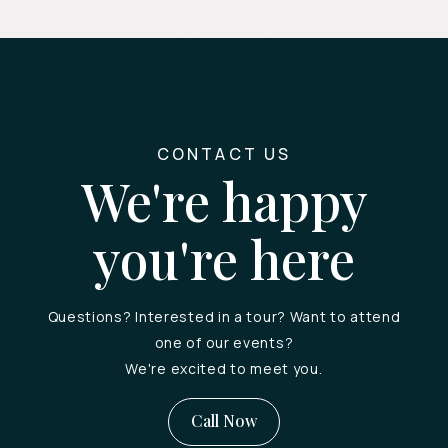
CONTACT US
We're happy
you're here
Questions? Interested in a tour? Want to attend
one of our events?
We're excited to meet you.
Call Now