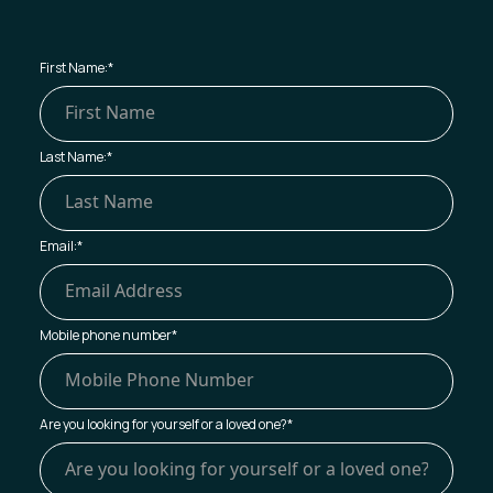
First Name:
*
Last Name:
*
Email:
*
Mobile phone number
*
Are you looking for yourself or a loved one?
*