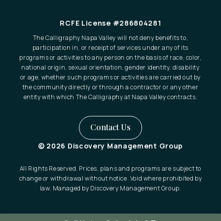
RCFE License #286804281
The Calligraphy Napa Valley will not deny benefits to,
participation in, or receipt of services under any of its
programs or activities to any person on the basis of race, color,
national origin, sexual orientation, gender identity, disability
or age, whether such programs or activities are carried out by
the community directly or through a contractor or any other
entity with which The Calligraphy at Napa Valley contracts.
Contact Us
© 2026 Discovery Management Group
All Rights Reserved. Prices, plans and programs are subject to
change or withdrawal without notice. Void where prohibited by
law. Managed by Discovery Management Group.