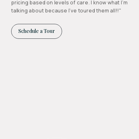
pricing based on levels of care. I know what I’m
talking about because I’ve toured them all!!"
Schedule a Tour