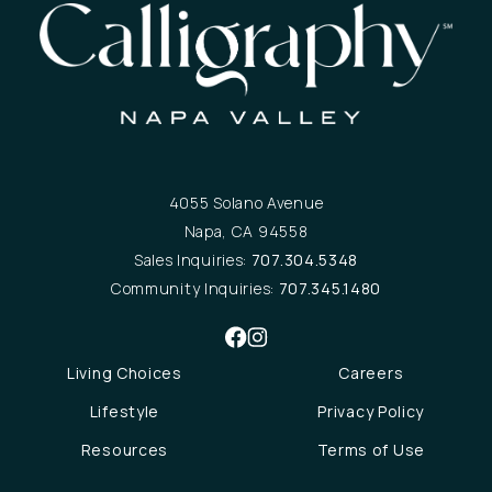
4055 Solano Avenue
Napa, CA 94558
Sales Inquiries:
707.304.5348
Community Inquiries:
707.345.1480
Living Choices
Careers
Lifestyle
Privacy Policy
Resources
Terms of Use