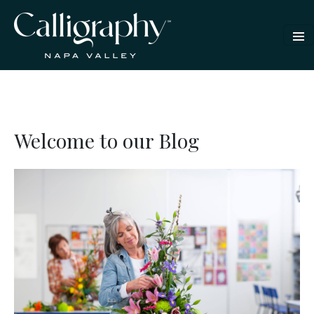
Welcome to our Blog