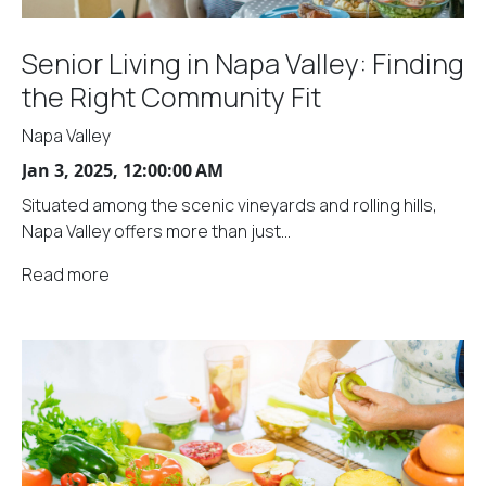
Senior Living in Napa Valley: Finding
the Right Community Fit
Napa Valley
Jan 3, 2025, 12:00:00 AM
Situated among the scenic vineyards and rolling hills,
Napa Valley offers more than just...
Read more