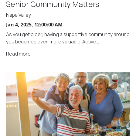
Senior Community Matters
Napa Valley
Jan 4, 2025, 12:00:00 AM
As you get older, having a supportive community around
you becomes even more valuable. Active...
Read more