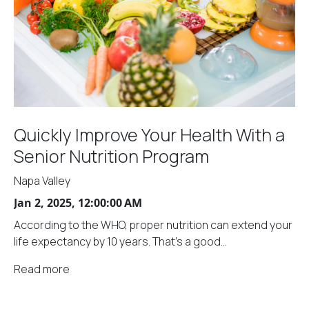
Quickly Improve Your Health With a
Senior Nutrition Program
Napa Valley
Jan 2, 2025, 12:00:00 AM
According to the WHO, proper nutrition can extend your
life expectancy by 10 years. That's a good...
Read more