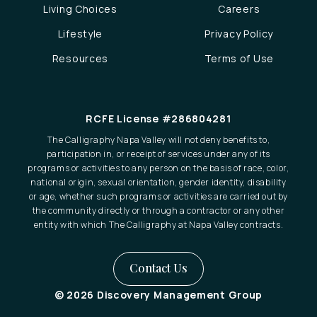
Living Choices
Careers
Lifestyle
Privacy Policy
Resources
Terms of Use
RCFE License #286804281
The Calligraphy Napa Valley will not deny benefits to,
participation in, or receipt of services under any of its
programs or activities to any person on the basis of race, color,
national origin, sexual orientation, gender identity, disability
or age, whether such programs or activities are carried out by
the community directly or through a contractor or any other
entity with which The Calligraphy at Napa Valley contracts.
Contact Us
© 2026 Discovery Management Group