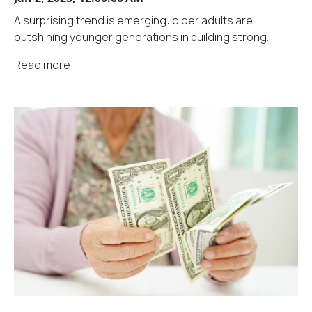
A surprising trend is emerging: older adults are
outshining younger generations in building strong...
Read more