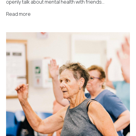
openly talk about mental health with friends...
Read more