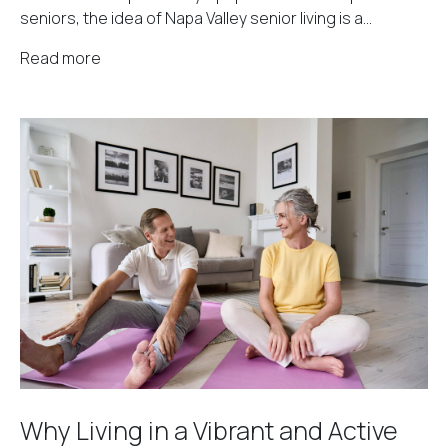
seniors, the idea of Napa Valley senior living is a...
Read more
Why Living in a Vibrant and Active