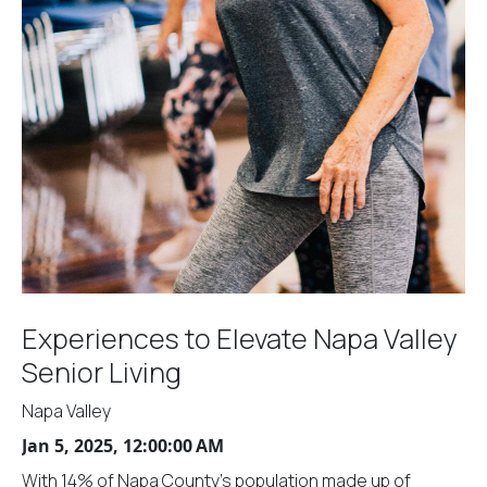
Experiences to Elevate Napa Valley
Senior Living
Napa Valley
Jan 5, 2025, 12:00:00 AM
With 14% of Napa County's population made up of