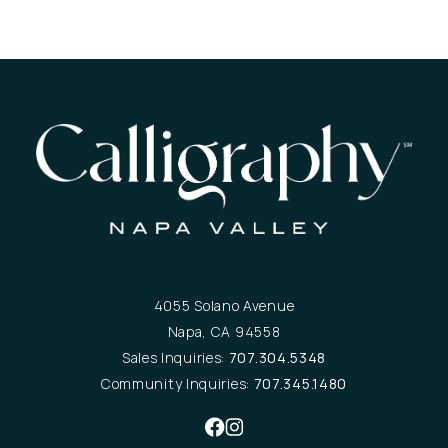
4055 Solano Avenue
Napa, CA 94558
Sales Inquiries:
707.304.5348
Community Inquiries:
707.345.1480