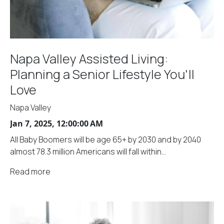
Napa Valley Assisted Living:
Planning a Senior Lifestyle You'll
Love
Napa Valley
Jan 7, 2025, 12:00:00 AM
All Baby Boomers will be age 65+ by 2030 and by 2040
almost 78.3 million Americans will fall within...
Read more