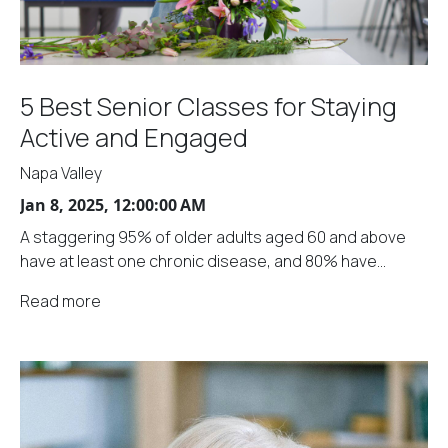
5 Best Senior Classes for Staying
Active and Engaged
Napa Valley
Jan 8, 2025, 12:00:00 AM
A staggering 95% of older adults aged 60 and above
have at least one chronic disease, and 80% have...
Read more