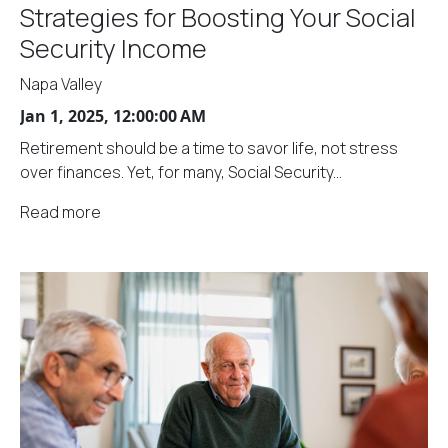
Strategies for Boosting Your Social
Security Income
Napa Valley
Jan 1, 2025, 12:00:00 AM
Retirement should be a time to savor life, not stress
over finances. Yet, for many, Social Security...
Read more