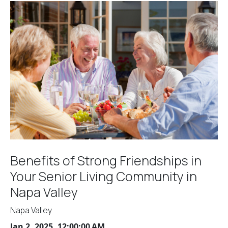
Benefits of Strong Friendships in
Your Senior Living Community in
Napa Valley
Napa Valley
Jan 2, 2025, 12:00:00 AM