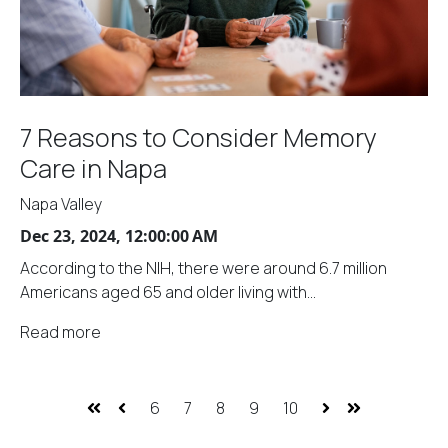
7 Reasons to Consider Memory
Care in Napa
Napa Valley
Dec 23, 2024, 12:00:00 AM
According to the NIH, there were around 6.7 million
Americans aged 65 and older living with...
Read more
6
7
8
9
10
First
Prev
Next
Last