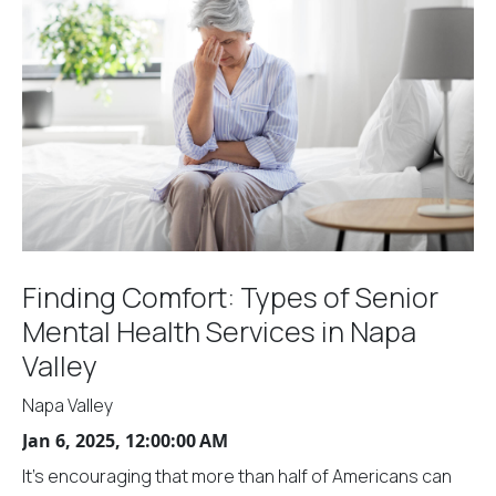
Finding Comfort: Types of Senior
Mental Health Services in Napa
Valley
Napa Valley
Jan 6, 2025, 12:00:00 AM
It's encouraging that more than half of Americans can