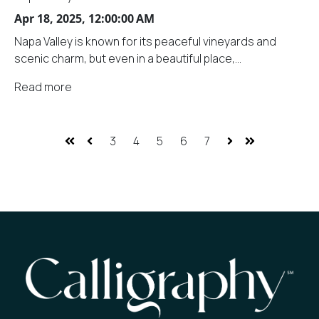
Apr 18, 2025, 12:00:00 AM
Napa Valley is known for its peaceful vineyards and
scenic charm, but even in a beautiful place,...
Read more
3
4
5
6
7
First
Prev
Next
Last