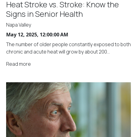
Heat Stroke vs. Stroke: Know the
Signs in Senior Health
Napa Valley
May 12, 2025, 12:00:00 AM
The number of older people constantly exposed to both
chronic and acute heat will grow by about 200...
Read more