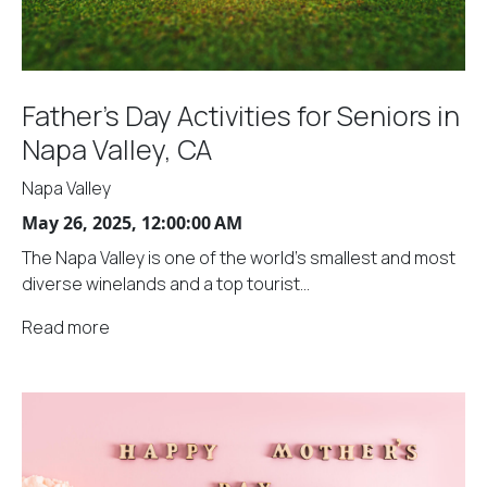
Father's Day Activities for Seniors in
Napa Valley, CA
Napa Valley
May 26, 2025, 12:00:00 AM
The Napa Valley is one of the world's smallest and most
diverse winelands and a top tourist...
Read more