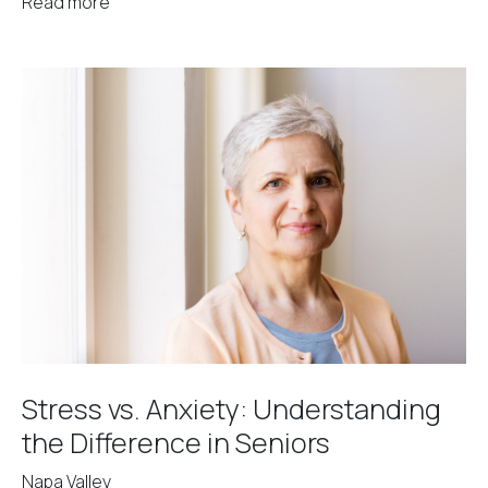
Read more
Stress vs. Anxiety: Understanding
the Difference in Seniors
Napa Valley