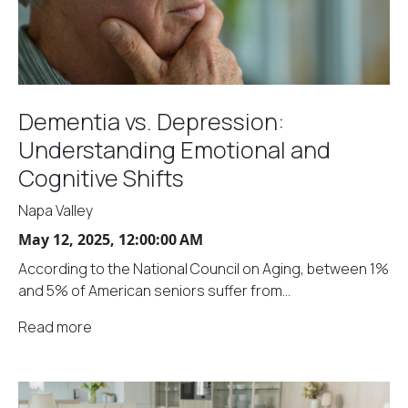
Dementia vs. Depression:
Understanding Emotional and
Cognitive Shifts
Napa Valley
May 12, 2025, 12:00:00 AM
According to the National Council on Aging, between 1%
and 5% of American seniors suffer from...
Read more