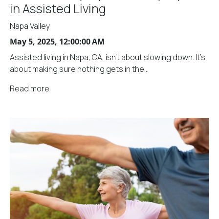
in Assisted Living
Napa Valley
May 5, 2025, 12:00:00 AM
Assisted living in Napa, CA, isn't about slowing down. It's
about making sure nothing gets in the...
Read more