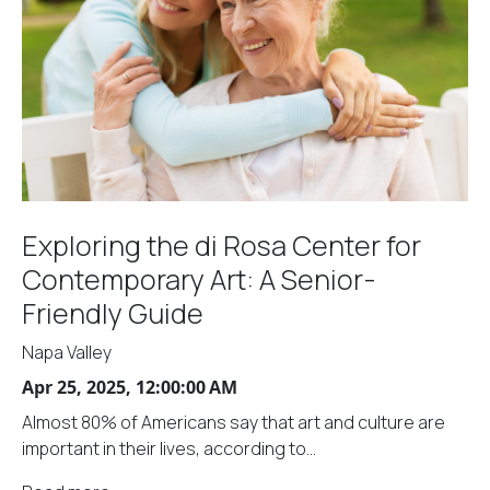
Exploring the di Rosa Center for
Contemporary Art: A Senior-
Friendly Guide
Napa Valley
Apr 25, 2025, 12:00:00 AM
Almost 80% of Americans say that art and culture are
important in their lives, according to...