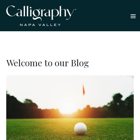
Welcome to our Blog