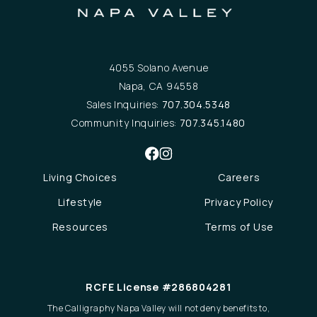
4055 Solano Avenue
Napa, CA 94558
Sales Inquiries:
707.304.5348
Community Inquiries:
707.345.1480
Living Choices
Careers
Lifestyle
Privacy Policy
Resources
Terms of Use
RCFE License #286804281
The Calligraphy Napa Valley will not deny benefits to,