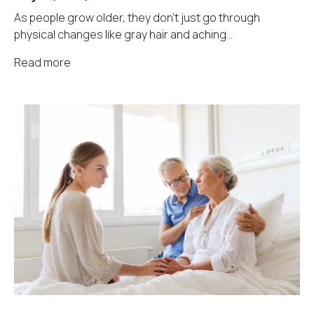
As people grow older, they don't just go through
physical changes like gray hair and aching...
Read more