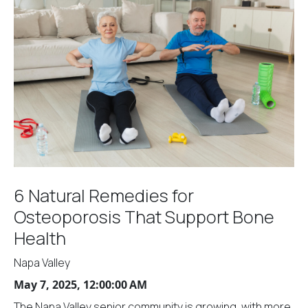
6 Natural Remedies for
Osteoporosis That Support Bone
Health
Napa Valley
May 7, 2025, 12:00:00 AM
The Napa Valley senior community is growing, with more