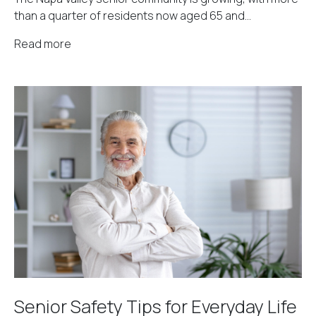
than a quarter of residents now aged 65 and...
Read more
Senior Safety Tips for Everyday Life