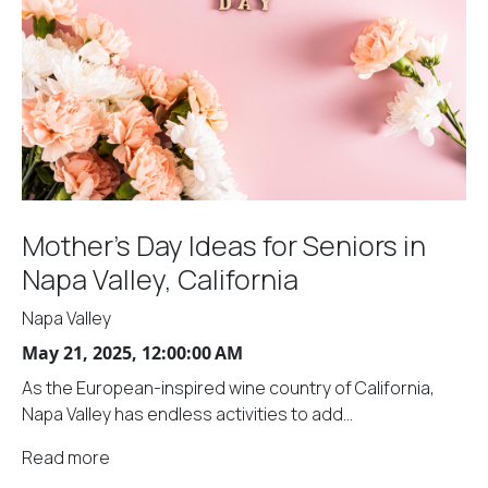
Mother's Day Ideas for Seniors in
Napa Valley, California
Napa Valley
May 21, 2025, 12:00:00 AM
As the European-inspired wine country of California,
Napa Valley has endless activities to add...
Read more