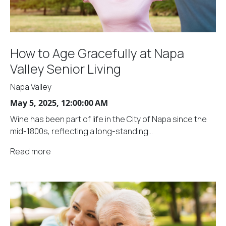
How to Age Gracefully at Napa
Valley Senior Living
Napa Valley
May 5, 2025, 12:00:00 AM
Wine has been part of life in the City of Napa since the
mid-1800s, reflecting a long-standing...
Read more