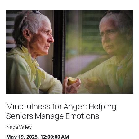
Mindfulness for Anger: Helping
Seniors Manage Emotions
Napa Valley
May 19, 2025, 12:00:00 AM